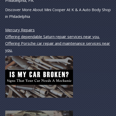
Philadelphia, PA.
Discover More About Mini Cooper At K & A Auto Body Shop
in Philadelphia
Mercury Repairs
Offering dependable Saturn repair services near you.
Offering Porsche car repair and maintenance services near
you.