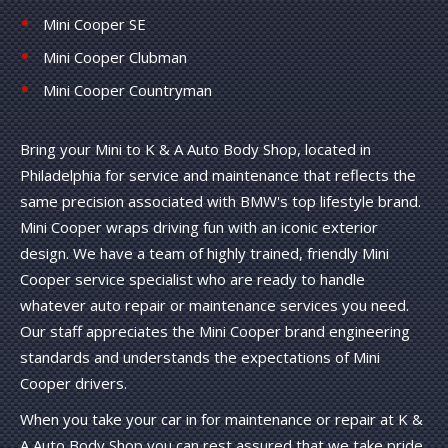
Mini Cooper SE
Mini Cooper Clubman
Mini Cooper Countryman
Bring your Mini to K & A Auto Body Shop, located in
Philadelphia for service and maintenance that reflects the
same precision associated with BMW's top lifestyle brand.
Mini Cooper wraps driving fun with an iconic exterior
design. We have a team of highly trained, friendly Mini
Cooper service specialist who are ready to handle
whatever auto repair or maintenance services you need.
Our staff appreciates the Mini Cooper brand engineering
standards and understands the expectations of Mini
Cooper drivers.
When you take your car in for maintenance or repair at K &
A Auto Body Shop you can rest assured that we take pride