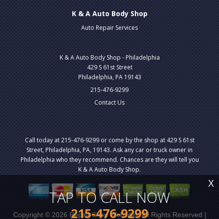
K & A Auto Body Shop
Auto Repair Services
K & A Auto Body Shop - Philadelphia
429 S 61st Street
Philadelphia, PA 19143
215-476-9299
Contact Us
Call today at
215-476-9299
or come by the shop at 429 S 61st
Street, Philadelphia, PA, 19143. Ask any car or truck owner in
Philadelphia who they recommend. Chances are they will tell you
K & A Auto Body Shop.
X
TAP TO CALL NOW
215-476-9299
Copyright ©
2026
Repair Shop Websites
. All Rights Reserved |