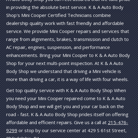
in providing the absolute best service. K & A Auto Body
Shop's Mini Cooper Certified Technicians combine
dealership quality work with fast friendly and affordable
service. We provide Mini Cooper repairs and services that
range from alignments, brakes, transmission and clutch to
AC repair, engines, suspension, and performance
enhancements. Bring your Mini Cooper to K & A Auto Body
Shop for your next multi-point inspection. At K & A Auto
Body Shop we understand that driving a Mini vehicle is
more than driving a car, it is a way of life with four wheels.
Get top quality service with K & A Auto Body Shop When
you need your Mini Cooper repaired come to K & A Auto
Body Shop and we will get you and your car back on the
road - fast. K & A Auto Body Shop prides itself on offering
affordable and efficient repairs. Give us a call at
215-476-
9299
or stop by our service center at 429 S 61st Street,