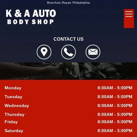
Best Auto Repair, Philadelphia
CONTACT US
Monday
8:00AM - 5:00PM
Tuesday
8:00AM - 5:00PM
Wednesday
8:00AM - 5:00PM
Thursday
8:00AM - 5:00PM
Friday
8:00AM - 5:00PM
Saturday
8:00AM - 3:00PM