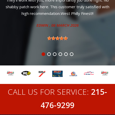
sfied with
!!
CALL US FOR SERVICE:
215-
476-9299