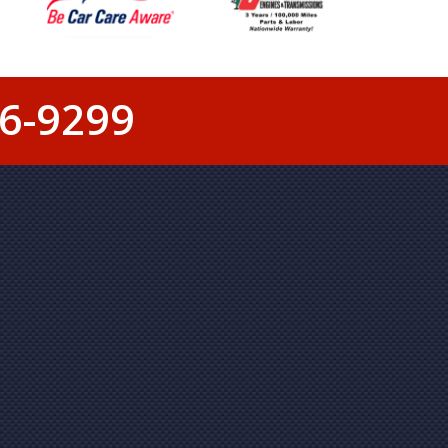
6-9299