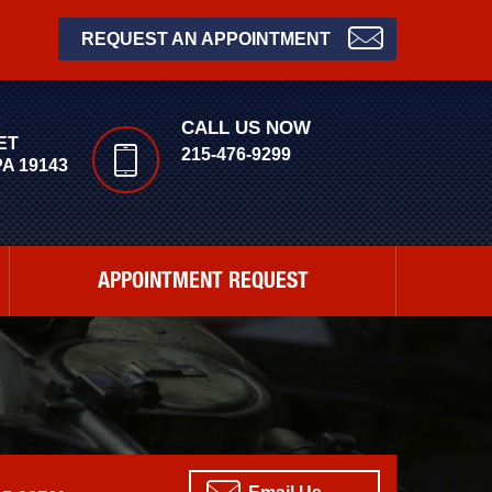
REQUEST AN APPOINTMENT
CALL US NOW
ET
215-476-9299
A 19143
APPOINTMENT REQUEST