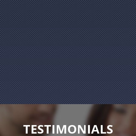
TESTIMONIALS