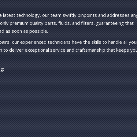
e latest technology, our team swiftly pinpoints and addresses an
nly premium quality parts, fluids, and filters, guaranteeing that
ad as soon as possible.
irs, our experienced technicians have the skills to handle all you
m to deliver exceptional service and craftsmanship that keeps yo
g: