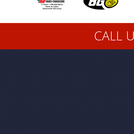
CALL U