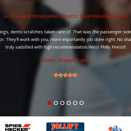
COLLISION REPAIR SERVICES
, NEAR
PHILADELPHIA, PA
le service! Most importantly, affordable prices and your car will 
ANITA
, 27 JUNE 2024