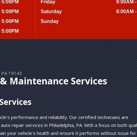
- 5:00PM
Friday
8:00AM -
- 5:00PM
Saturday
8:00AM -
- 5:00PM
Sunday
- 5:00PM
a, PA 19143
 & Maintenance Services
Services
le's performance and reliability. Our certified technicians are
auto repair services in Philadelphia, PA. With a focus on both qual
in your vehicle's health and ensure it performs without issue for