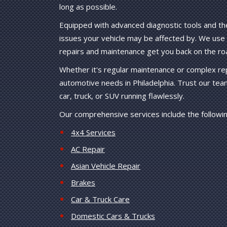
long as possible.
Equipped with advanced diagnostic tools and th
issues your vehicle may be affected by. We use o
repairs and maintenance get you back on the ro
Whether it's regular maintenance or complex repa
automotive needs in Philadelphia. Trust our tea
car, truck, or SUV running flawlessly.
Our comprehensive services include the followin
4x4 Services
AC Repair
Asian Vehicle Repair
Brakes
Car & Truck Care
Domestic Cars & Trucks