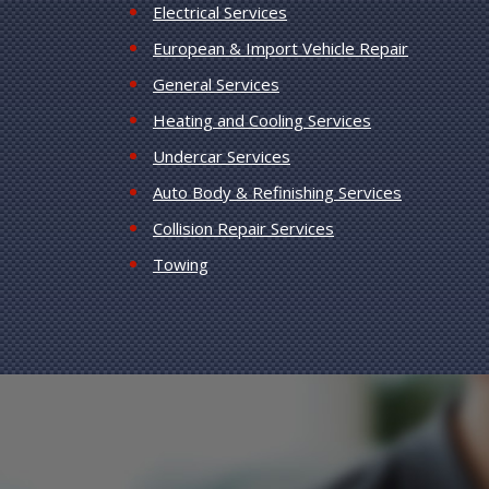
Electrical Services
European & Import Vehicle Repair
General Services
Heating and Cooling Services
Undercar Services
Auto Body & Refinishing Services
Collision Repair Services
Towing