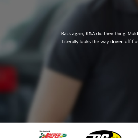
side front end taken care of.
Great reliab
atch work here. This customer