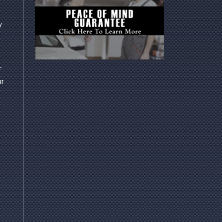
y
r
ur