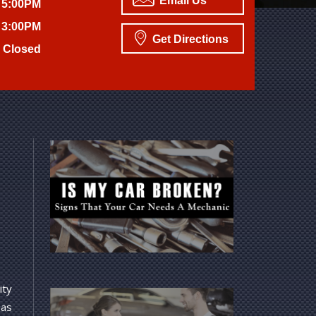
Email Us
 5:00PM
 3:00PM
Get Directions
Closed
ity
 as