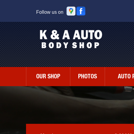
Follow us on
OUR SHOP
PHOTOS
AUTO 