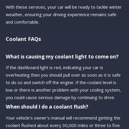
With these services, your car will be ready to tackle winter
weather, ensuring your driving experience remains safe
and comfortable.
Coolant FAQs
What is causing my coolant light to come on?
If the dashboard light is red, indicating your car is
overheating then you should pull over as soon as it is safe
to do so and switch off the engine. If the coolant level is
low or there is another problem with your cooling system,
you could cause serious damage by continuing to drive.
When should I do a coolant flush?
Your vehicle's owner's manual will recommend getting the
coolant flushed about every 30,000 miles or three to five