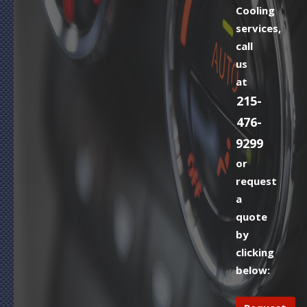
Cooling
services,
call
us
at
215-
476-
9299
or
request
a
quote
by
clicking
below: