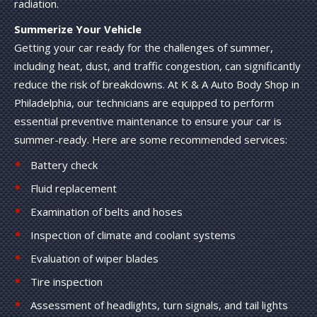
radiation.
Summerize Your Vehicle
Getting your car ready for the challenges of summer,
including heat, dust, and traffic congestion, can significantly
reduce the risk of breakdowns. At K & A Auto Body Shop in
Philadelphia, our technicians are equipped to perform
essential preventive maintenance to ensure your car is
summer-ready. Here are some recommended services:
Battery check
Fluid replacement
Examination of belts and hoses
Inspection of climate and coolant systems
Evaluation of wiper blades
Tire inspection
Assessment of headlights, turn signals, and tail lights