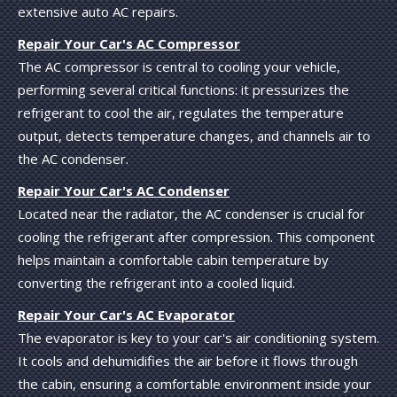
extensive auto AC repairs.
Repair Your Car's AC Compressor
The AC compressor is central to cooling your vehicle,
performing several critical functions: it pressurizes the
refrigerant to cool the air, regulates the temperature
output, detects temperature changes, and channels air to
the AC condenser.
Repair Your Car's AC Condenser
Located near the radiator, the AC condenser is crucial for
cooling the refrigerant after compression. This component
helps maintain a comfortable cabin temperature by
converting the refrigerant into a cooled liquid.
Repair Your Car's AC Evaporator
The evaporator is key to your car's air conditioning system.
It cools and dehumidifies the air before it flows through
the cabin, ensuring a comfortable environment inside your