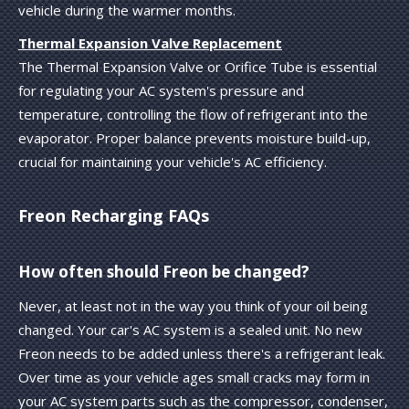
vehicle during the warmer months.
Thermal Expansion Valve Replacement
The Thermal Expansion Valve or Orifice Tube is essential
for regulating your AC system's pressure and
temperature, controlling the flow of refrigerant into the
evaporator. Proper balance prevents moisture build-up,
crucial for maintaining your vehicle's AC efficiency.
Freon Recharging FAQs
How often should Freon be changed?
Never, at least not in the way you think of your oil being
changed. Your car's AC system is a sealed unit. No new
Freon needs to be added unless there's a refrigerant leak.
Over time as your vehicle ages small cracks may form in
your AC system parts such as the compressor, condenser,