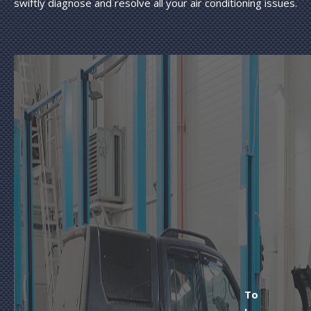
swiftly diagnose and resolve all your air conditioning issues.
To