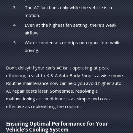
The AC functions only while the vehicle is in
motion.
Even at the highest fan setting, there's weak
airflow.
Water condenses or drips onto your foot while
driving.
Don't delay! If your car's AC isn't operating at peak
efficiency, a visit to K & A Auto Body Shop is a wise move.
Routine maintenance now can help you avoid higher auto
AC repair costs later. Sometimes, resolving a
malfunctioning air conditioner is as simple and cost-
effective as replenishing the coolant.
Ensuring Optimal Performance for Your
Vehicle's Cooling System