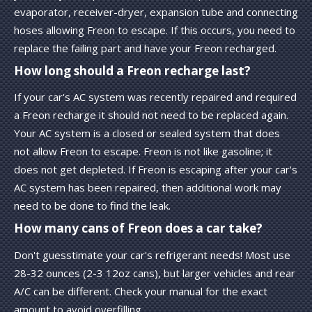
evaporator, receiver-dryer, expansion tube and connecting
hoses allowing Freon to escape. If this occurs, you need to
replace the failing part and have your Freon recharged.
How long should a Freon recharge last?
If your car's AC system was recently repaired and required
a Freon recharge it should not need to be replaced again.
Your AC system is a closed or sealed system that does
not allow Freon to escape. Freon is not like gasoline; it
does not get depleted. If Freon is escaping after your car's
AC system has been repaired, then additional work may
need to be done to find the leak.
How many cans of Freon does a car take?
Don't guesstimate your car's refrigerant needs! Most use
28-32 ounces (2-3 12oz cans), but larger vehicles and rear
A/C can be different. Check your manual for the exact
amount to avoid overfilling.