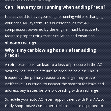
Can I leave my car running when adding Freon?
It is advised to have your engine running while recharging
your car's A/C system. This is essential as the A/C
compressor, powered by the engine, must be active to
facilitate proper refrigerant circulation and ensure an
effective recharge.
Why is my car blowing hot air after adding
Freon?
A refrigerant leak can lead to a loss of pressure in the AC
system, resulting in a failure to produce cold air. This is
frequently the primary reason a recharge may prove
ineffective. It is crucial to inspect the system for leaks and
address any issues before proceeding with a recharge.
Schedule your auto AC repair appointment with K & A Auto
Body Shop today! Our expert technicians are equipped to