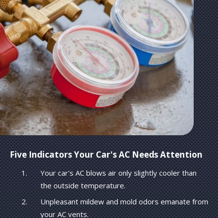
Five Indicators Your Car's AC Needs Attention
Your car's AC blows air only slightly cooler than
the outside temperature.
Unpleasant mildew and mold odors emanate from
your AC vents.