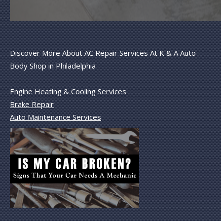
Discover More About AC Repair Services At K & A Auto
Body Shop in Philadelphia
Engine Heating & Cooling Services
Brake Repair
Auto Maintenance Services