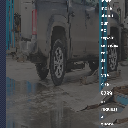
learn
more
about
our
AC
repair
services,
call
us
at
215-
476-
9299
or
request
a
quote