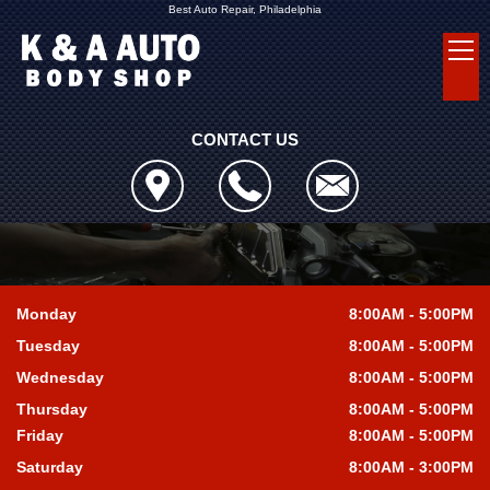
Best Auto Repair, Philadelphia
CONTACT US
Monday
8:00AM - 5:00PM
Tuesday
8:00AM - 5:00PM
Wednesday
8:00AM - 5:00PM
Thursday
8:00AM - 5:00PM
Friday
8:00AM - 5:00PM
Saturday
8:00AM - 3:00PM