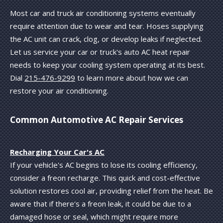
Most car and truck air conditioning systems eventually
require attention due to wear and tear. Hoses supplying
the AC unit can crack, clog, or develop leaks if neglected.
Let us service your car or truck's auto AC heat repair
needs to keep your cooling system operating at its best.
Dial
215-476-9299
to learn more about how we can
restore your air conditioning.
Common Automotive AC Repair Services
Recharging Your Car's AC
If your vehicle's AC begins to lose its cooling efficiency,
consider a freon recharge. This quick and cost-effective
solution restores cool air, providing relief from the heat. Be
aware that if there's a freon leak, it could be due to a
damaged hose or seal, which might require more