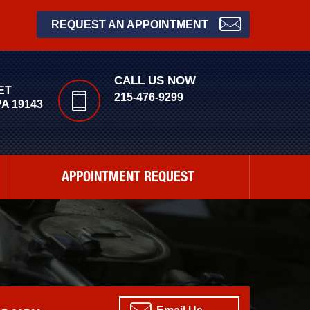
REQUEST AN APPOINTMENT
CALL US NOW
ET
215-476-9299
A 19143
APPOINTMENT REQUEST