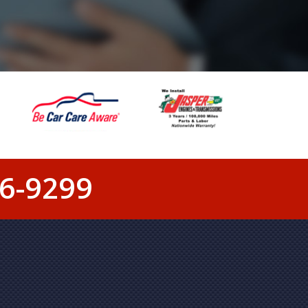
6-9299