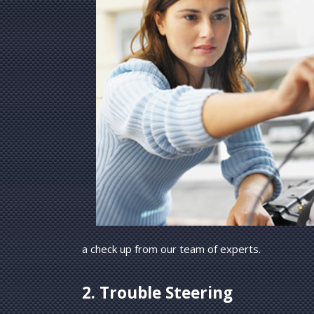
a check up from our team of experts.
2. Trouble Steering