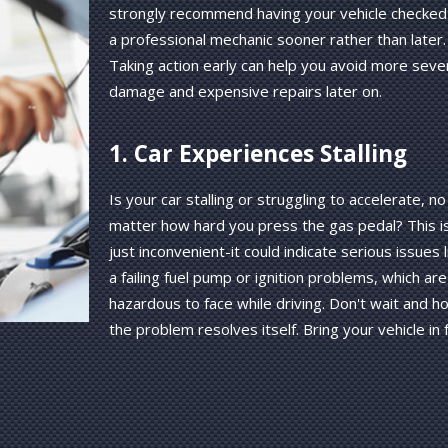
strongly recommend having your vehicle checked
a professional mechanic sooner rather than later.
Taking action early can help you avoid more seve
damage and expensive repairs later on.
1. Car Experiences Stalling
Is your car stalling or struggling to accelerate, no
matter how hard you press the gas pedal? This is
just inconvenient-it could indicate serious issues l
a failing fuel pump or ignition problems, which are
hazardous to face while driving. Don't wait and h
the problem resolves itself. Bring your vehicle in 