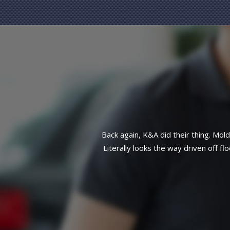
side front end taken care of.
Great reliab
atch work here. This customer