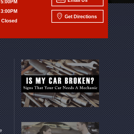
Email Us
 5:00PM
 3:00PM
Get Directions
Closed
we