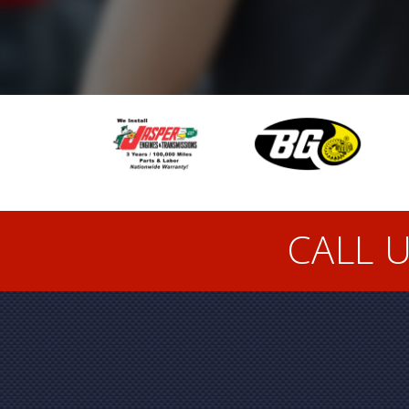
CALL U