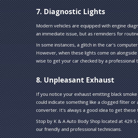
7. Diagnostic Lights
Modern vehicles are equipped with engine diagn
an immediate issue, but as reminders for routin
In some instances, a glitch in the car's compute
However, when these lights come on alongside 
wise to get your car checked by a professional 
8. Unpleasant Exhaust
If you notice your exhaust emitting black smoke 
could indicate something like a clogged filter or
converter. It's always a good idea to get these 
Stop by K & A Auto Body Shop located at 429 S 61
our friendly and professional technicians.