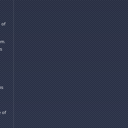
 of
em.
's
is
e of