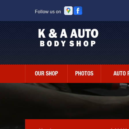
Follow us on
OUR SHOP
PHOTOS
AUTO 