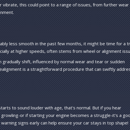
r vibrate, this could point to a range of issues, from further wear
gnment.
ably less smooth in the past few months, it might be time for a tr
ecially at higher speeds, often stems from wheel or alignment iss
 gradually shift, influenced by normal wear and tear or sudden
ealignment is a straightforward procedure that can swiftly addre
tarts to sound louder with age, that's normal. But if you hear
r growling-or if starting your engine becomes a struggle-it's a go
e warning signs early can help ensure your car stays in top shape!