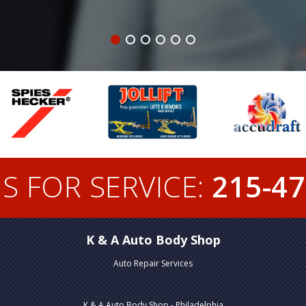
S FOR SERVICE:
215-47
K & A Auto Body Shop
Auto Repair Services
K & A Auto Body Shop - Philadelphia