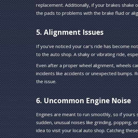
replacement. Additionally, if your brakes shake o
the pads to problems with the brake fluid or ali
5. Alignment Issues
If you've noticed your car's ride has become not
to the auto shop. A shaky or vibrating ride, esp
Even after a proper wheel alignment, wheels can
incidents like accidents or unexpected bumps. R
the issue.
6. Uncommon Engine Noise
Engines are meant to run smoothly, so if yours s
sudden, unusual noises like grinding, popping, o
idea to visit your local auto shop. Catching thes