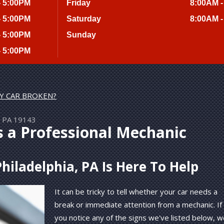
- 5:00PM
Friday
8:00AM -
- 5:00PM
Saturday
8:00AM -
- 5:00PM
Sunday
- 5:00PM
MY CAR BROKEN?
a, PA 19143
s a Professional Mechanic
hiladelphia, PA Is Here To Help
It can be tricky to tell whether your car needs a
break or immediate attention from a mechanic. If
you notice any of the signs we've listed below, 