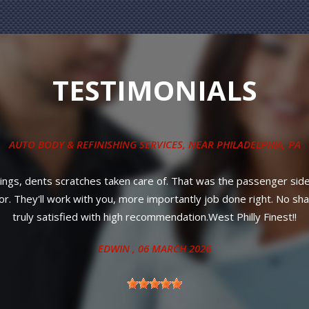
TESTIMONIALS
COLLISION REPAIR SERVICES
, NEAR
PHILADELPHIA, PA
le service! Most importantly, affordable prices and your car will 
ANITA
, 27 JUNE 2024