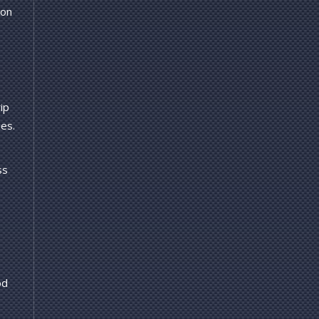
 on
ip
ues.
ss
od