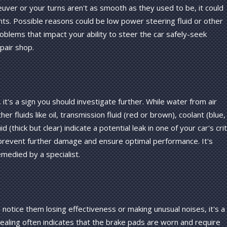
uver or your turns aren't as smooth as they used to be, it could
nts. Possible reasons could be low power steering fluid or other
problems that impact your ability to steer the car safely-seek
pair shop.
, it's a sign you should investigate further. While water from air
er fluids like oil, transmission fluid (red or brown), coolant (blue,
 (thick but clear) indicate a potential leak in one of your car's crit
prevent further damage and ensure optimal performance. It's
medied by a specialist.
notice them losing effectiveness or making unusual noises, it's a
ealing often indicates that the brake pads are worn and require