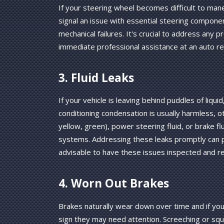
If your steering wheel becomes difficult to mane
signal an issue with essential steering compone
mechanical failures. It's crucial to address any 
immediate professional assistance at an auto re
3. Fluid Leaks
If your vehicle is leaving behind puddles of liquid
conditioning condensation is usually harmless, oth
yellow, green), power steering fluid, or brake fluid
systems. Addressing these leaks promptly can 
advisable to have these issues inspected and re
4. Worn Out Brakes
Brakes naturally wear down over time and if you 
sign they may need attention. Screeching or squ