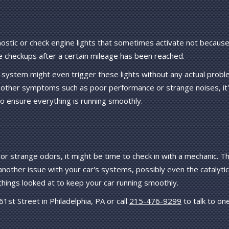
ostic or check engine lights that sometimes activate not because
e checkups after a certain mileage has been reached.
r system might even trigger these lights without any actual probl
other symptoms such as poor performance or strange noises, it
to ensure everything is running smoothly.
or strange odors, it might be time to check in with a mechanic. Th
 another issue with your car's systems, possibly even the catalytic
things looked at to keep your car running smoothly.
st Street in Philadelphia, PA or call
215-476-9299
to talk to on