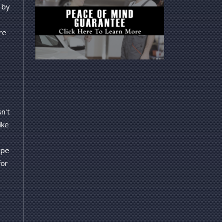
 by
re
n't
ike
ope
for