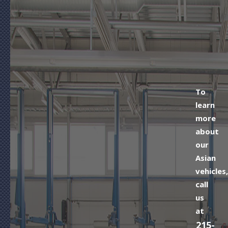
To
learn
more
about
our
Asian
vehicles,
call
us
at
215-