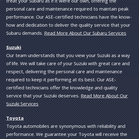
treat your Subaru as if it were our own, offering the
personal care and maintenance required to maintain peak
performance. Our ASE-certified technicians have the know-
how and dedication to deliver the quality service that your
Subaru demands.
Read More About Our Subaru Services
Suzuki
Our team understands that you view your Suzuki as a way
of life. We will take care of your Suzuki with great care and
respect, delivering the personal care and maintenance
required to keep it performing at its best. Our ASE-
certified technicians offer the knowledge and quality
service that your Suzuki deserves.
Read More About Our
Suzuki Services
Toyota
Toyota automobiles are synonymous with reliability and
performance. We guarantee your Toyota will receive the