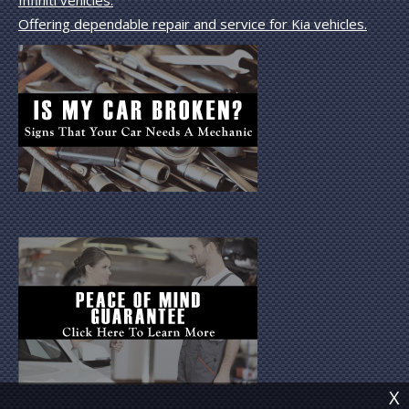
Offering dependable repair and service for Kia vehicles.
X