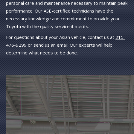
personal care and maintenance necessary to maintain peak
performance. Our ASE-certified technicians have the
necessary knowledge and commitment to provide your
Toyota with the quality service it merits.
For questions about your Asian vehicle, contact us at
215-
476-9299
or
send us an email
. Our experts will help
determine what needs to be done.