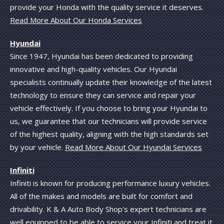
provide your Honda with the quality service it deserves.
Read More About Our Honda Services
Hyundai
Since 1947, Hyundai has been dedicated to providing
innovative and high-quality vehicles. Our Hyundai
specialists continually update their knowledge of the latest
technology to ensure they can service and repair your
vehicle effectively. If you choose to bring your Hyundai to
us, we guarantee that our technicians will provide service
of the highest quality, aligning with the high standards set
by your vehicle.
Read More About Our Hyundai Services
Infiniti
Infiniti is known for producing performance luxury vehicles.
All of the makes and models are built for comfort and
drivability. K & A Auto Body Shop's expert technicians are
well equipped to be able to service your Infiniti and treat it