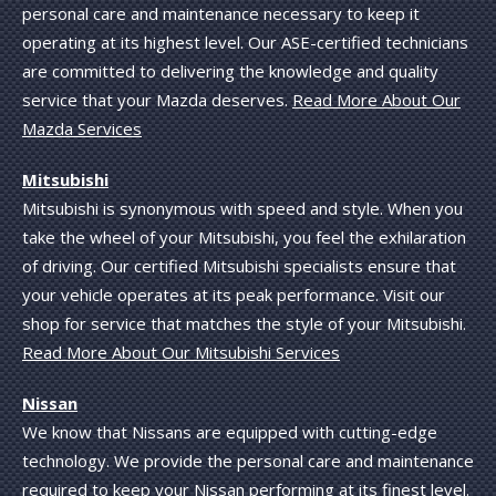
personal care and maintenance necessary to keep it
operating at its highest level. Our ASE-certified technicians
are committed to delivering the knowledge and quality
service that your Mazda deserves.
Read More About Our
Mazda Services
Mitsubishi
Mitsubishi is synonymous with speed and style. When you
take the wheel of your Mitsubishi, you feel the exhilaration
of driving. Our certified Mitsubishi specialists ensure that
your vehicle operates at its peak performance. Visit our
shop for service that matches the style of your Mitsubishi.
Read More About Our Mitsubishi Services
Nissan
We know that Nissans are equipped with cutting-edge
technology. We provide the personal care and maintenance
required to keep your Nissan performing at its finest level.