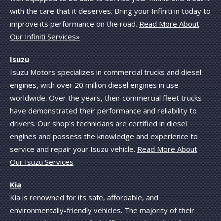
with the care that it deserves. Bring your Infiniti in today to
improve its performance on the road.
Read More About
Our Infiniti Services»
Isuzu
Isuzu Motors specializes in commercial trucks and diesel
engines, with over 20 million diesel engines in use
worldwide. Over the years, their commercial fleet trucks
have demonstrated their performance and reliability to
drivers. Our shop's technicians are certified in diesel
engines and possess the knowledge and experience to
service and repair your Isuzu vehicle.
Read More About
Our Isuzu Services
Kia
Kia is renowned for its safe, affordable, and
environmentally-friendly vehicles. The majority of their