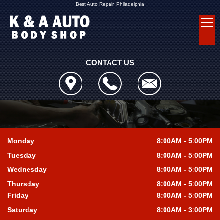
Best Auto Repair, Philadelphia
CONTACT US
Monday
8:00AM - 5:00PM
Tuesday
8:00AM - 5:00PM
Wednesday
8:00AM - 5:00PM
Thursday
8:00AM - 5:00PM
Friday
8:00AM - 5:00PM
Saturday
8:00AM - 3:00PM