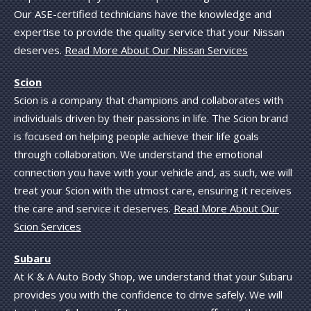
Our ASE-certified technicians have the knowledge and
expertise to provide the quality service that your Nissan
deserves.
Read More About Our Nissan Services
Scion
Scion is a company that champions and collaborates with
individuals driven by their passions in life. The Scion brand
is focused on helping people achieve their life goals
through collaboration. We understand the emotional
connection you have with your vehicle and, as such, we will
treat your Scion with the utmost care, ensuring it receives
the care and service it deserves.
Read More About Our
Scion Services
Subaru
At K & A Auto Body Shop, we understand that your Subaru
provides you with the confidence to drive safely. We will