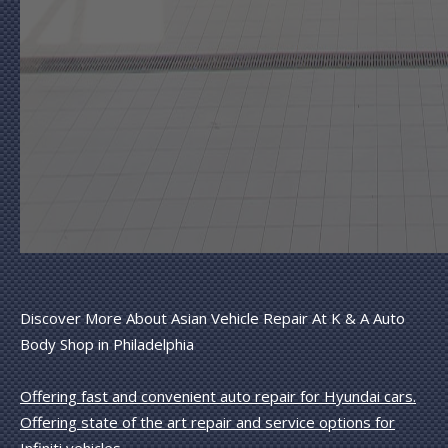
Discover More About Asian Vehicle Repair At K & A Auto
Body Shop in Philadelphia
Offering fast and convenient auto repair for Hyundai cars.
Offering state of the art repair and service options for
Infiniti vehicles.