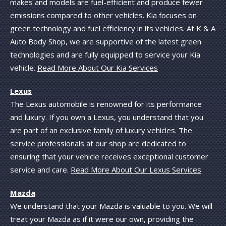
makes and models are fuel-efficient and produce fewer
emissions compared to other vehicles. Kia focuses on
green technology and fuel efficiency in its vehicles. At K & A
Auto Body Shop, we are supportive of the latest green
technologies and are fully equipped to service your Kia
vehicle.
Read More About Our Kia Services
Lexus
The Lexus automobile is renowned for its performance
and luxury. If you own a Lexus, you understand that you
are part of an exclusive family of luxury vehicles. The
service professionals at our shop are dedicated to
ensuring that your vehicle receives exceptional customer
service and care.
Read More About Our Lexus Services
Mazda
We understand that your Mazda is valuable to you. We will
treat your Mazda as if it were our own, providing the