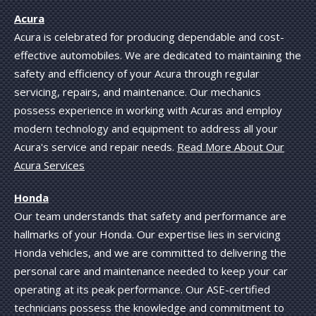
Acura
Acura is celebrated for producing dependable and cost-
effective automobiles. We are dedicated to maintaining the
safety and efficiency of your Acura through regular
servicing, repairs, and maintenance. Our mechanics
possess experience in working with Acuras and employ
modern technology and equipment to address all your
Acura's service and repair needs.
Read More About Our
Acura Services
Honda
Our team understands that safety and performance are
hallmarks of your Honda. Our expertise lies in servicing
Honda vehicles, and we are committed to delivering the
personal care and maintenance needed to keep your car
operating at its peak performance. Our ASE-certified
technicians possess the knowledge and commitment to