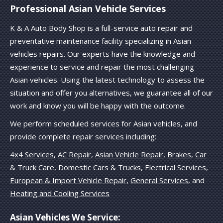
Professional Asian Vehicle Services
K & A Auto Body Shop is a full-service auto repair and
preventative maintenance facility specializing in Asian
vehicles repairs. Our experts have the knowledge and
experience to service and repair the most challenging
Asian vehicles. Using the latest technology to assess the
situation and offer you alternatives, we guarantee all of our
work and know you will be happy with the outcome.
We perform scheduled services for Asian vehicles, and
provide complete repair services including:
4x4 Services
,
AC Repair
,
Asian Vehicle Repair
,
Brakes
,
Car
& Truck Care
,
Domestic Cars & Trucks
,
Electrical Services
,
European & Import Vehicle Repair
,
General Services
, and
Heating and Cooling Services
Asian Vehicles We Service: