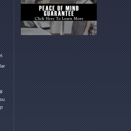
l.
lar
ll
you
op