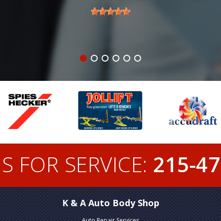
S FOR SERVICE:
215-47
K & A Auto Body Shop
Auto Repair Services