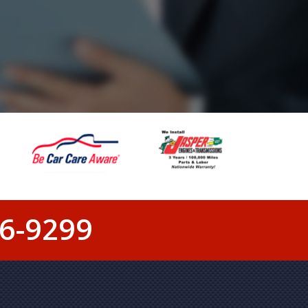
6-9299