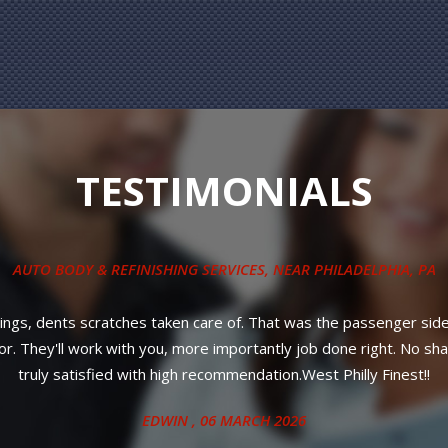
TESTIMONIALS
COLLISION REPAIR SERVICES
, NEAR
PHILADELPHIA, PA
le service! Most importantly, affordable prices and your car will 
ANITA
, 27 JUNE 2024