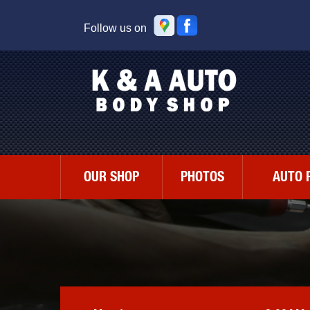
Follow us on
OUR SHOP
PHOTOS
AUTO 