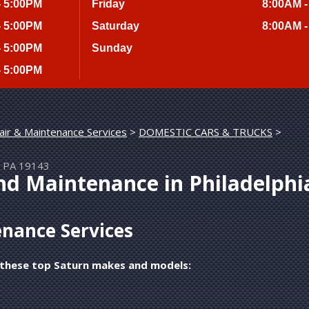
- 5:00PM
Friday
8:00AM -
- 5:00PM
Saturday
8:00AM -
- 5:00PM
Sunday
- 5:00PM
air & Maintenance Services
>
DOMESTIC CARS & TRUCKS
>
a, PA 19143
nd Maintenance in Philadelphi
nance Services
g these top Saturn makes and models: