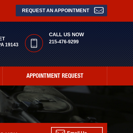
REQUEST AN APPOINTMENT
CALL US NOW
ET
215-476-9299
A 19143
APPOINTMENT REQUEST