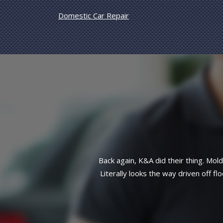
Domestic Car Repair
side front end taken care of.
Great reliab
atch work here. This customer