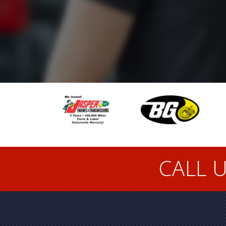
CALL U