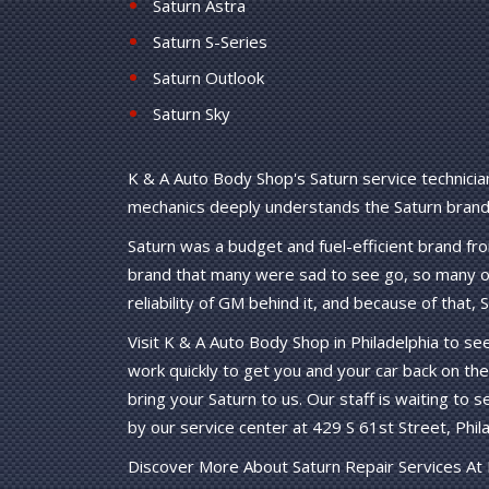
Saturn Astra
Saturn S-Series
Saturn Outlook
Saturn Sky
K & A Auto Body Shop's Saturn service technician
mechanics deeply understands the Saturn brand 
Saturn was a budget and fuel-efficient brand f
brand that many were sad to see go, so many ow
reliability of GM behind it, and because of that,
Visit K & A Auto Body Shop in Philadelphia to se
work quickly to get you and your car back on the
bring your Saturn to us. Our staff is waiting to s
by our service center at 429 S 61st Street, Phila
Discover More About Saturn Repair Services At 