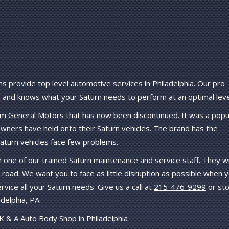
s provide top level automotive services in Philadelphia. Our pro
and knows what your Saturn needs to perform at an optimal leve
rom General Motors that has now been discontinued. It was a popu
ners have held onto their Saturn vehicles. The brand has the
 Saturn vehicles face few problems.
e one of our trained Saturn maintenance and service staff. They wi
 road. We want you to face as little disruption as possible when 
ervice all your Saturn needs. Give us a call at
215-476-9299
or st
delphia, PA.
K & A Auto Body Shop in Philadelphia