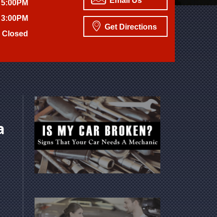
Email Us
 5:00PM
 3:00PM
Get Directions
Closed
a