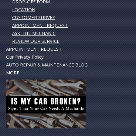
DROP-OFF FORM
LOCATION
CUSTOMER SURVEY
APPOINTMENT REQUEST
ASK THE MECHANIC
REVIEW OUR SERVICE
APPOINTMENT REQUEST
Our Privacy Policy
AUTO REPAIR & MAINTENANCE BLOG
MORE