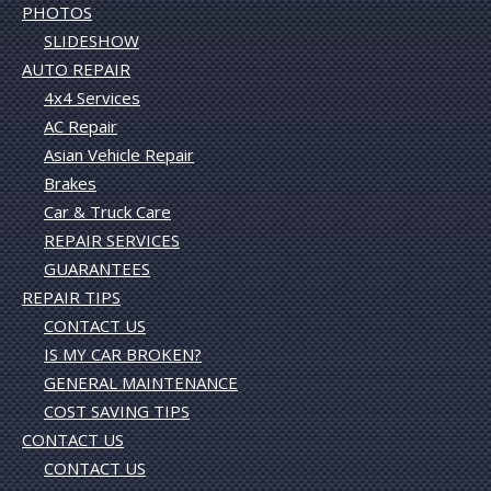
PHOTOS
SLIDESHOW
AUTO REPAIR
4x4 Services
AC Repair
Asian Vehicle Repair
Brakes
Car & Truck Care
REPAIR SERVICES
GUARANTEES
REPAIR TIPS
CONTACT US
IS MY CAR BROKEN?
GENERAL MAINTENANCE
COST SAVING TIPS
CONTACT US
CONTACT US