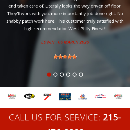
ally looks the way driven off floor.
ANITA
,
ore importantly job done right. No
This customer truly satisfied with
tion.West Philly Finest!!
N
, 06 MARCH 2026
CALL US FOR SERVICE:
215-