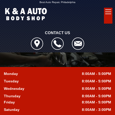
Best Auto Repair, Philadelphia
CONTACT US
Monday
8:00AM - 5:00PM
Tuesday
8:00AM - 5:00PM
Wednesday
8:00AM - 5:00PM
Thursday
8:00AM - 5:00PM
Friday
8:00AM - 5:00PM
Saturday
8:00AM - 3:00PM