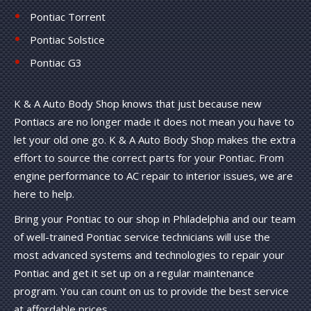
Pontiac Torrent
Pontiac Solstice
Pontiac G3
K & A Auto Body Shop knows that just because new
Pontiacs are no longer made it does not mean you have to
let your old one go. K & A Auto Body Shop makes the extra
effort to source the correct parts for your Pontiac. From
engine performance to AC repair to interior issues, we are
here to help.
Bring your Pontiac to our shop in Philadelphia and our team
of well-trained Pontiac service technicians will use the
most advanced systems and technologies to repair your
Pontiac and get it set up on a regular maintenance
program. You can count on us to provide the best service
at affordable prices.