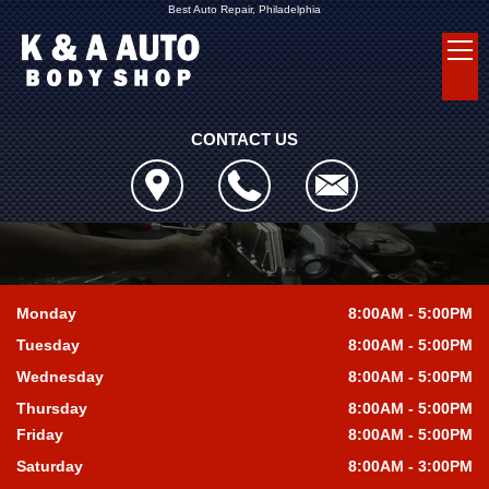
Best Auto Repair, Philadelphia
CONTACT US
Monday
8:00AM - 5:00PM
Tuesday
8:00AM - 5:00PM
Wednesday
8:00AM - 5:00PM
Thursday
8:00AM - 5:00PM
Friday
8:00AM - 5:00PM
Saturday
8:00AM - 3:00PM