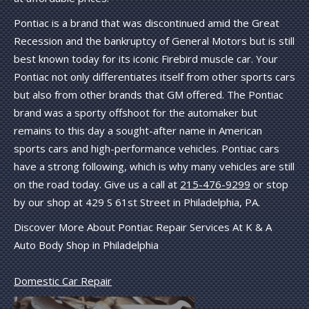
Pontiac is a brand that was discontinued amid the Great
Recession and the bankruptcy of General Motors but is still
best known today for its iconic Firebird muscle car. Your
Pontiac not only differentiates itself from other sports cars
but also from other brands that GM offered. The Pontiac
brand was a sporty offshoot for the automaker but
remains to this day a sought-after name in American
sports cars and high-performance vehicles. Pontiac cars
have a strong following, which is why many vehicles are still
on the road today. Give us a call at
215-476-9299
or stop
by our shop at 429 S 61st Street in Philadelphia, PA.
Discover More About Pontiac Repair Services At K & A
Auto Body Shop in Philadelphia
Domestic Car Repair