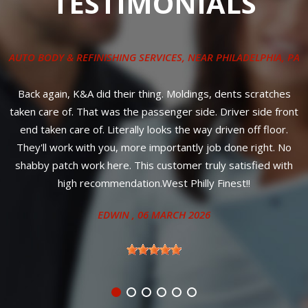
TESTIMONIALS
AUTO BODY & REFINISHING SERVICES
, NEAR
PHILADELPHIA, PA
ly
o
Back again, K&A did their thing. Moldings, dents scratches
G
e
taken care of. That was the passenger side. Driver side front
e
end taken care of. Literally looks the way driven off floor.
They'll work with you, more importantly job done right. No
st
shabby patch work here. This customer truly satisfied with
high recommendation.West Philly Finest!!
EDWIN
, 06 MARCH 2026