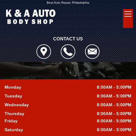
Best Auto Repair, Philadelphia
CONTACT US
Monday
8:00AM - 5:00PM
Tuesday
8:00AM - 5:00PM
Wednesday
8:00AM - 5:00PM
Thursday
8:00AM - 5:00PM
Friday
8:00AM - 5:00PM
Saturday
8:00AM - 3:00PM