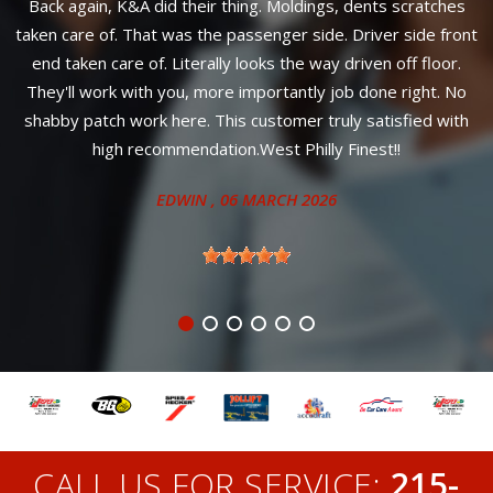
hes
Great reliable service! Most importantly, affordable prices a
ront
your car will look amazing!
r.
ANITA
, 27 JUNE 2024
 No
ith
CALL US FOR SERVICE:
215-