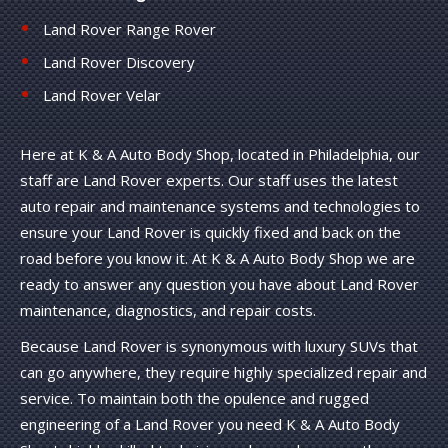
Land Rover Range Rover
Land Rover Discovery
Land Rover Velar
Here at K & A Auto Body Shop, located in Philadelphia, our
staff are Land Rover experts. Our staff uses the latest
auto repair and maintenance systems and technologies to
ensure your Land Rover is quickly fixed and back on the
road before you know it. At K & A Auto Body Shop we are
ready to answer any question you have about Land Rover
maintenance, diagnostics, and repair costs.
Because Land Rover is synonymous with luxury SUVs that
can go anywhere, they require highly specialized repair and
service. To maintain both the opulence and rugged
engineering of a Land Rover you need K & A Auto Body