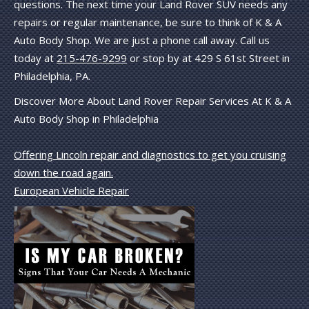
questions. The next time your Land Rover SUV needs any
repairs or regular maintenance, be sure to think of K & A
Auto Body Shop. We are just a phone call away. Call us
today at
215-476-9299
or stop by at 429 S 61st Street in
Philadelphia, PA.
Discover More About Land Rover Repair Services At K & A
Auto Body Shop in Philadelphia
Offering Lincoln repair and diagnostics to get you cruising
down the road again.
European Vehicle Repair