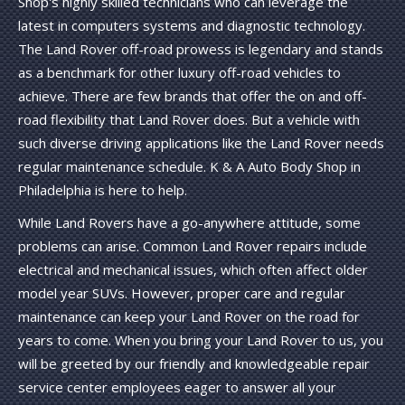
Shop's highly skilled technicians who can leverage the
latest in computers systems and diagnostic technology.
The Land Rover off-road prowess is legendary and stands
as a benchmark for other luxury off-road vehicles to
achieve. There are few brands that offer the on and off-
road flexibility that Land Rover does. But a vehicle with
such diverse driving applications like the Land Rover needs
regular maintenance schedule. K & A Auto Body Shop in
Philadelphia is here to help.
While Land Rovers have a go-anywhere attitude, some
problems can arise. Common Land Rover repairs include
electrical and mechanical issues, which often affect older
model year SUVs. However, proper care and regular
maintenance can keep your Land Rover on the road for
years to come. When you bring your Land Rover to us, you
will be greeted by our friendly and knowledgeable repair
service center employees eager to answer all your