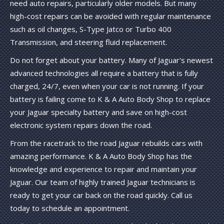
need auto repairs, particularly older models. But many
high-cost repairs can be avoided with regular maintenance
such as oil changes, S-Type Jatco or Turbo 400
Transmission, and steering fluid replacement.
Do not forget about your battery. Many of Jaguar's newest
advanced technologies all require a battery that is fully
charged, 24/7, even when your car is not running. If your
battery is failing come to K & A Auto Body Shop to replace
your Jaguar specialty battery and save on high-cost
electronic system repairs down the road.
From the racetrack to the road Jaguar rebuilds cars with
amazing performance. K & A Auto Body Shop has the
knowledge and experience to repair and maintain your
Jaguar. Our team of highly trained Jaguar technicians is
ready to get your car back on the road quickly. Call us
today to schedule an appointment.