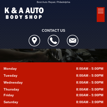
Best Auto Repair, Philadelphia
CONTACT US
Monday
8:00AM - 5:00PM
Tuesday
8:00AM - 5:00PM
Wednesday
8:00AM - 5:00PM
Thursday
8:00AM - 5:00PM
Friday
8:00AM - 5:00PM
Saturday
8:00AM - 3:00PM