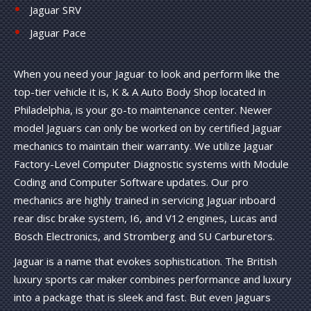
Jaguar SRV
Jaguar Pace
When you need your Jaguar to look and perform like the
top-tier vehicle it is, K & A Auto Body Shop located in
Philadelphia, is your go-to maintenance center. Newer
model Jaguars can only be worked on by certified Jaguar
mechanics to maintain their warranty. We utilize Jaguar
Factory-Level Computer Diagnostic systems with Module
Coding and Computer Software updates. Our pro
mechanics are highly trained in servicing Jaguar inboard
rear disc brake system, I6, and V12 engines, Lucas and
Bosch Electronics, and Stromberg and SU Carburetors.
Jaguar is a name that evokes sophistication. The British
luxury sports car maker combines performance and luxury
into a package that is sleek and fast. But even Jaguars