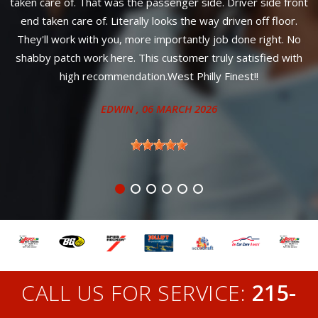
he passenger side. Driver side front
your car wi
ally looks the way driven off floor.
ANITA
,
ore importantly job done right. No
This customer truly satisfied with
tion.West Philly Finest!!
N
, 06 MARCH 2026
CALL US FOR SERVICE:
215-