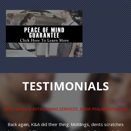
TESTIMONIALS
G SERVICES
, NEAR
PHILADELPHIA, PA
COLLISION REPAIR SERV
r thing. Moldings, dents scratches
Great reliable service! Most 