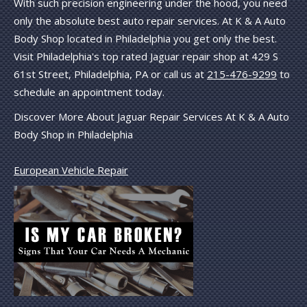
With such precision engineering under the hood, you need
only the absolute best auto repair services. At K & A Auto
Body Shop located in Philadelphia you get only the best.
Visit Philadelphia's top rated Jaguar repair shop at 429 S
61st Street, Philadelphia, PA or call us at
215-476-9299
to
schedule an appointment today.
Discover More About Jaguar Repair Services At K & A Auto
Body Shop in Philadelphia
European Vehicle Repair