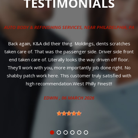
TESTIMONIALS
AUTO BODY & REFINISHING SERVICES
, NEAR
PHILADELPHIA, PA
ly
o
Back again, K&A did their thing. Moldings, dents scratches
G
e
taken care of. That was the passenger side. Driver side front
e
end taken care of. Literally looks the way driven off floor.
They'll work with you, more importantly job done right. No
st
shabby patch work here. This customer truly satisfied with
high recommendation.West Philly Finest!!
EDWIN
, 06 MARCH 2026