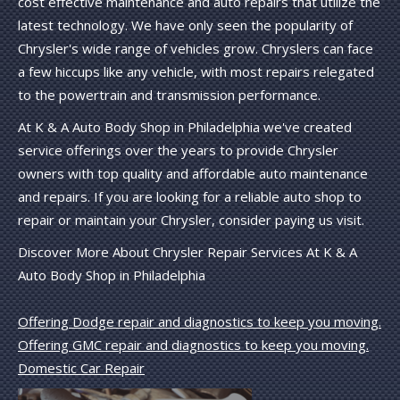
cost effective maintenance and auto repairs that utilize the
latest technology. We have only seen the popularity of
Chrysler's wide range of vehicles grow. Chryslers can face
a few hiccups like any vehicle, with most repairs relegated
to the powertrain and transmission performance.
At K & A Auto Body Shop in Philadelphia we've created
service offerings over the years to provide Chrysler
owners with top quality and affordable auto maintenance
and repairs. If you are looking for a reliable auto shop to
repair or maintain your Chrysler, consider paying us visit.
Discover More About Chrysler Repair Services At K & A
Auto Body Shop in Philadelphia
Offering Dodge repair and diagnostics to keep you moving.
Offering GMC repair and diagnostics to keep you moving.
Domestic Car Repair