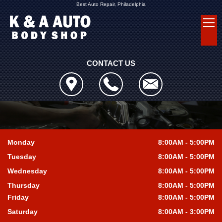
Best Auto Repair, Philadelphia
CONTACT US
Monday
8:00AM - 5:00PM
Tuesday
8:00AM - 5:00PM
Wednesday
8:00AM - 5:00PM
Thursday
8:00AM - 5:00PM
Friday
8:00AM - 5:00PM
Saturday
8:00AM - 3:00PM