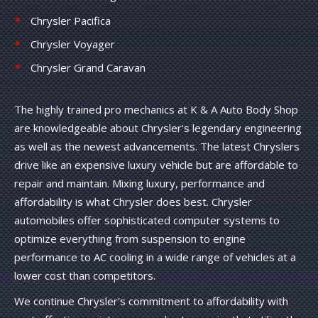
Chrysler Pacifica
Chrysler Voyager
Chrysler Grand Caravan
The highly trained pro mechanics at K & A Auto Body Shop
are knowledgeable about Chrysler's legendary engineering
as well as the newest advancements. The latest Chryslers
drive like an expensive luxury vehicle but are affordable to
repair and maintain. Mixing luxury, performance and
affordability is what Chrysler does best. Chrysler
automobiles offer sophisticated computer systems to
optimize everything from suspension to engine
performance to AC cooling in a wide range of vehicles at a
lower cost than competitors.
We continue Chrysler's commitment to affordability with