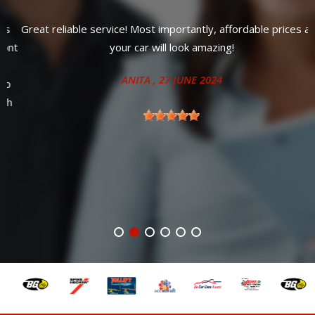
Great reliable service! Most importantly, affordable prices and
t
your car will look amazing!
ANITA
, 27 JUNE 2024