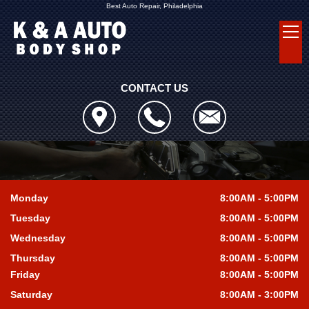
Best Auto Repair, Philadelphia
CONTACT US
Monday
8:00AM - 5:00PM
Tuesday
8:00AM - 5:00PM
Wednesday
8:00AM - 5:00PM
Thursday
8:00AM - 5:00PM
Friday
8:00AM - 5:00PM
Saturday
8:00AM - 3:00PM