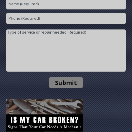
Submit